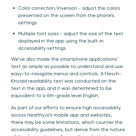
Color correction/inversion - adjust the colors
presented on the screen from the phone’s
settings
Multiple font sizes - adjust the size of the text
displayed in the app using the built-in
accessibility settings
We’ve also made the smartphone applications’
text as simple as possible to understand and use
easy-to-navigate menus and controls. A Flesch-
Kincaid readability test was conducted on the
text in the app, and it was determined to be
equivalent to a 6th-grade level English.
As part of our efforts to ensure high accessibility
across Healthy.io’s mobile app and websites,
there may be some limitations, which counter the
accessibility guidelines, but derive from the nature