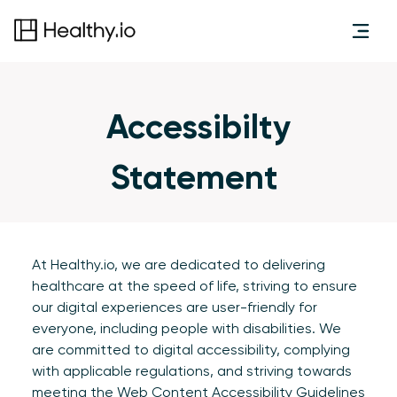
Accessibilty
Statement
At Healthy.io, we are dedicated to delivering
healthcare at the speed of life, striving to ensure
our digital experiences are user-friendly for
everyone, including people with disabilities. We
are committed to digital accessibility, complying
with applicable regulations, and striving towards
meeting the
Web Content Accessibility Guidelines