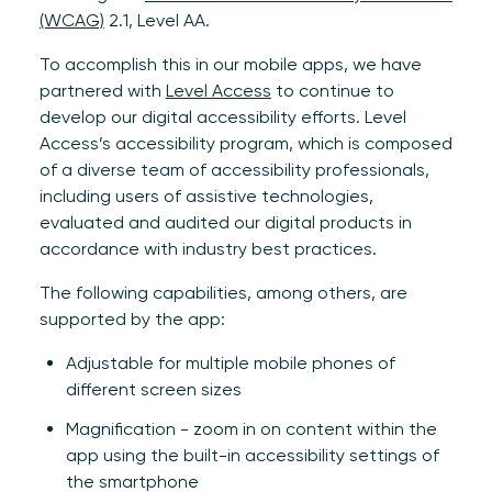
(WCAG)
2.1, Level AA.
To accomplish this in our mobile apps, we have
partnered with
Level Access
to continue to
develop our digital accessibility efforts. Level
Access’s accessibility program, which is composed
of a diverse team of accessibility professionals,
including users of assistive technologies,
evaluated and audited our digital products in
accordance with industry best practices.
The following capabilities, among others, are
supported by the app:
Adjustable for multiple mobile phones of
different screen sizes
Magnification - zoom in on content within the
app using the built-in accessibility settings of
the smartphone