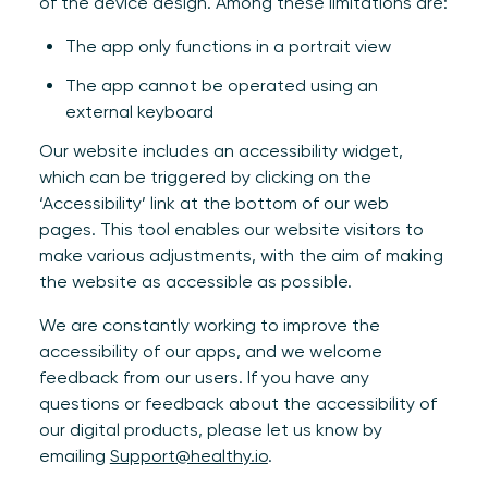
of the device design. Among these limitations are:
The app only functions in a portrait view
The app cannot be operated using an
external keyboard
Our website includes an accessibility widget,
which can be triggered by clicking on the
‘Accessibility’ link at the bottom of our web
pages. This tool enables our website visitors to
make various adjustments, with the aim of making
the website as accessible as possible.
We are constantly working to improve the
accessibility of our apps, and we welcome
feedback from our users. If you have any
questions or feedback about the accessibility of
our digital products, please let us know by
emailing
Support@healthy.io
.