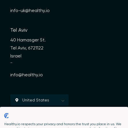
info-uk@healthy.io
Tel Aviv
40 Hamasger St.
Tel Aviv, 6721122
Israel
—
info@healthy.io
Healthy.io respects your privacy and honors the trust you place in us. We