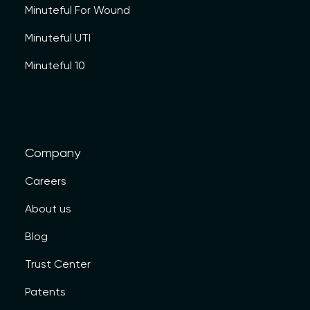
Minuteful For Wound
Minuteful UTI
Minuteful 10
Company
Careers
About us
Blog
Trust Center
Patents