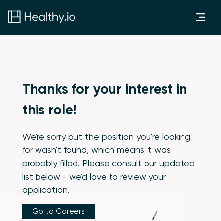
Thanks for your interest in
this role!
We're sorry but the position you're looking
for wasn't found, which means it was
probably filled. Please consult our updated
list below - we'd love to review your
application.
Go to Careers