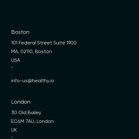
Boston
101 Federal Street Suite 1900
MA, 02110, Boston
USA
—
info-us@healthy.io
London
30 Old Bailey
EC4M 7AU, London
UK
—