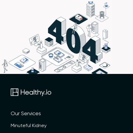
Our Services
Minuteful Kidney