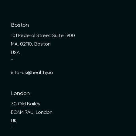
Boston
101 Federal Street Suite 1900
MA, 02110, Boston
USA
—
info-us@healthy.io
London
30 Old Bailey
EC4M 7AU, London
UK
—