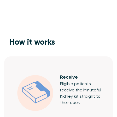
How it works
Receive
Eligible patients
receive the Minuteful
Kidney kit straight to
their door.