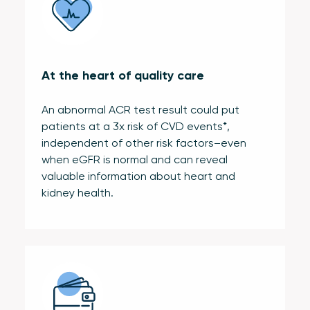
At the heart of quality care
An abnormal ACR test result could put
patients at a 3x risk of CVD events*,
independent of other risk factors–even
when eGFR is normal and can reveal
valuable information about heart and
kidney health.