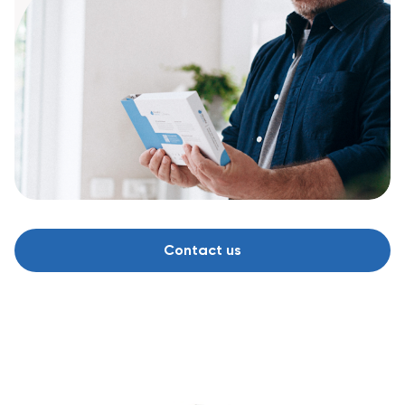
Contact us