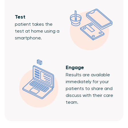
Test
patient takes the
test at home using a
smartphone.
Engage
Results are available
immediately for your
patients to share and
discuss with their care
team.