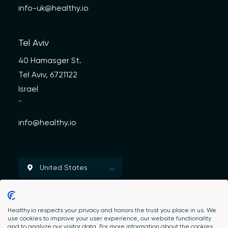
info-uk@healthy.io
Tel Aviv
40 Hamasger St.
Tel Aviv, 6721122
Israel
—
info@healthy.io
Healthy.io respects your privacy and honors the trust you place in us. We
use cookies to improve your user experience, our website functionality
and to analyze our visitor data. For more information about the cookies