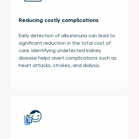
Reducing costly complications
Early detection of albuminuria can lead to
significant reduction in the total cost of
care. Identifying undetected kidney
disease helps avert complications such as
heart attacks, strokes, and dialysis.