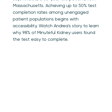
Massachusetts. Achieving up to 50% test
completion rates among unengaged
patient populations begins with
accessibility. Watch Andrea's story to learn
why 98% of Minuteful Kidney users found
the test easy to complete.