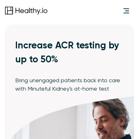
Increase ACR testing by
up to 50%
Bring unengaged patients back into care
with Minuteful Kidney’s at-home test