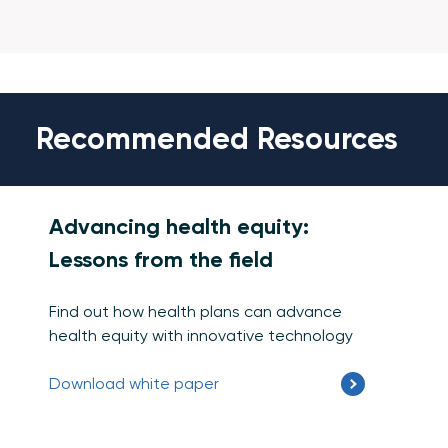
Recommended Resources
Advancing health equity:
Lessons from the field
Find out how health plans can advance
health equity with innovative technology
Download white paper