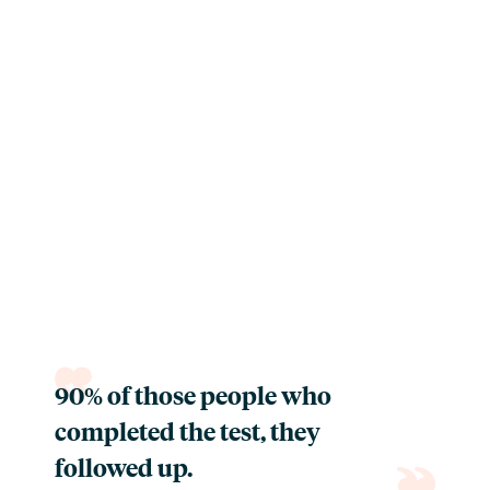
90% of those people who
completed the test, they
followed up.