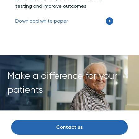
testing and improve outcomes
Download white paper
Make a difference for your
patients
Contact us