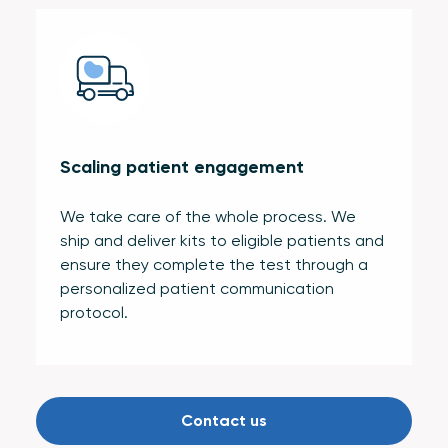
Scaling patient engagement
We take care of the whole process. We
ship and deliver kits to eligible patients and
ensure they complete the test through a
personalized patient communication
protocol.
Contact us