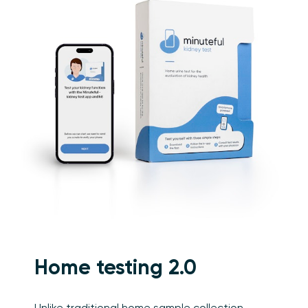
Home testing 2.0
Unlike traditional home sample collection