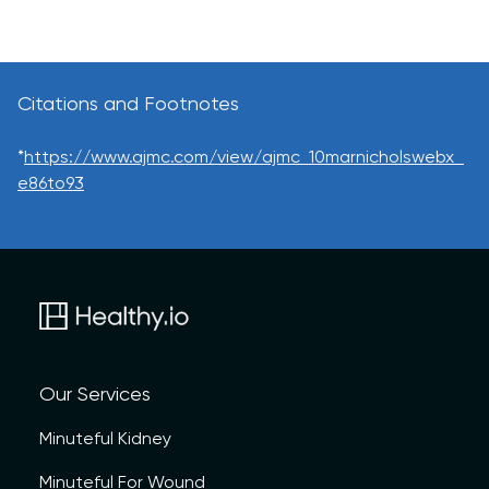
Citations and Footnotes
*
https://www.ajmc.com/view/ajmc_10marnicholswebx_
e86to93
Our Services
Minuteful Kidney
Minuteful For Wound