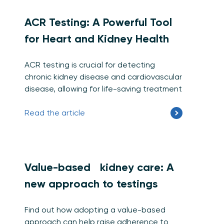
ACR Testing: A Powerful Tool
for Heart and Kidney Health
ACR testing is crucial for detecting
chronic kidney disease and cardiovascular
disease, allowing for life-saving treatment
Read the article
Value-based kidney care: A
new approach to testings
Find out how adopting a value-based
approach can help raise adherence to