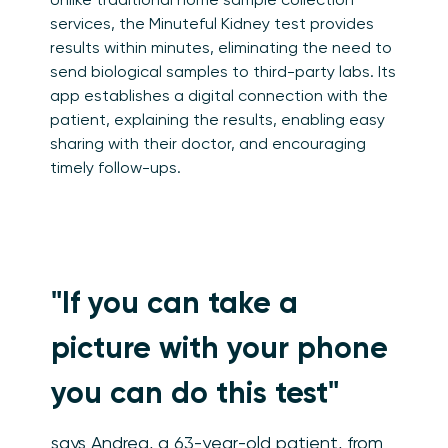
services, the Minuteful Kidney test provides
results within minutes, eliminating the need to
send biological samples to third-party labs. Its
app establishes a digital connection with the
patient, explaining the results, enabling easy
sharing with their doctor, and encouraging
timely follow-ups.
"If you can take a
picture with your phone
you can do this test"
says Andrea, a 63-year-old patient, from