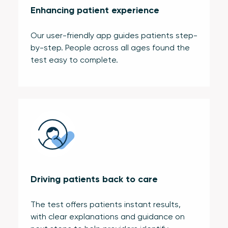
Enhancing patient experience
Our user-friendly app guides patients step-
by-step. People across all ages found the
test easy to complete.
Driving patients back to care
The test offers patients instant results,
with clear explanations and guidance on