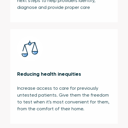
next steps to help providers identify,
diagnose and provide proper care
Reducing health inequities
Increase access to care for previously
untested patients. Give them the freedom
to test when it's most convenient for them,
from the comfort of their home.