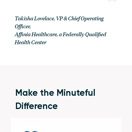
Takisha Lovelace, VP & Chief Operating
Officer
,
Affinia Healthcare, a Federally Qualified
Health Center
Make the Minuteful
Difference