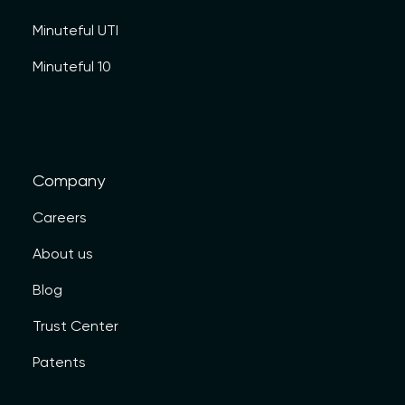
Minuteful UTI
Minuteful 10
Company
Careers
About us
Blog
Trust Center
Patents