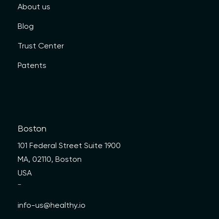
About us
Blog
Trust Center
Patents
Boston
101 Federal Street Suite 1900
MA, 02110, Boston
USA
—
info-us@healthy.io