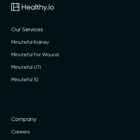
Our Services
Minuteful Kidney
Minuteful For Wound
Minuteful UTI
Minuteful 10
Company
Careers