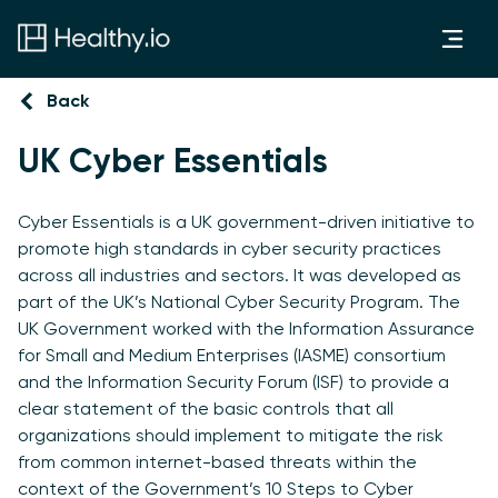
Back
UK Cyber Essentials
Cyber Essentials is a UK government-driven initiative to
promote high standards in cyber security practices
across all industries and sectors. It was developed as
part of the UK’s National Cyber Security Program. The
UK Government worked with the Information Assurance
for Small and Medium Enterprises (IASME) consortium
and the Information Security Forum (ISF) to provide a
clear statement of the basic controls that all
organizations should implement to mitigate the risk
from common internet-based threats within the
context of the Government’s 10 Steps to Cyber