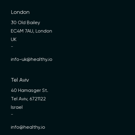
London
30 Old Bailey
EC4M 7AU, London
UK
—
info-uk@healthy.io
Tel Aviv
40 Hamasger St.
Tel Aviv, 6721122
Israel
—
info@healthy.io