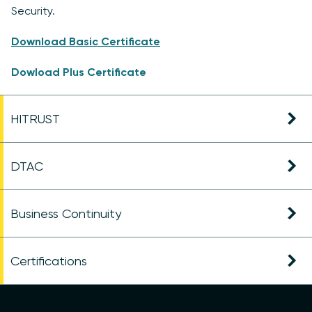
Security.
Download Basic Certificate
Dowload Plus Certificate
HITRUST
DTAC
Business Continuity
Certifications