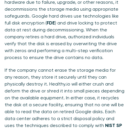
hardware due to failure, upgrade, or other reasons, it
decommissions the storage media using appropriate
safeguards. Google hard drives use technologies like
full disk encryption (
FDE
) and drive locking to protect
data at rest during decommissioning. When the
company retires a hard drive, authorized individuals
verify that the disk is erased by overwriting the drive
with zeros and performing a multi-step verification
process to ensure the drive contains no data.
If the company cannot erase the storage media for
any reason, they store it securely until they can
physically destroy it. Healthy.io will either crush and
deform the drive or shred it into small pieces depending
on the available equipment. In either case, it recycles
the disk at a secure facility, ensuring that no one will be
able to read the data on retired Google disks. Each
data center adheres to a strict disposal policy and
uses the techniques described to comply with
NIST SP