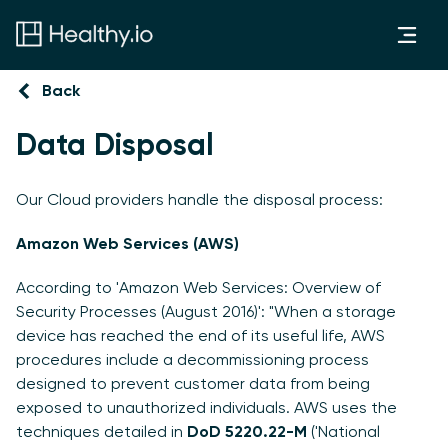
Back
Data Disposal
Our Cloud providers handle the disposal process:
Amazon Web Services (AWS)
According to 'Amazon Web Services: Overview of
Security Processes (August 2016)': "When a storage
device has reached the end of its useful life, AWS
procedures include a decommissioning process
designed to prevent customer data from being
exposed to unauthorized individuals. AWS uses the
techniques detailed in
DoD 5220.22-M
('National