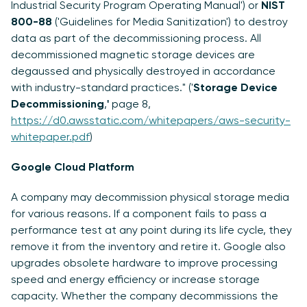
Industrial Security Program Operating Manual') or
NIST
800-88
('Guidelines for Media Sanitization') to destroy
data as part of the decommissioning process. All
decommissioned magnetic storage devices are
degaussed and physically destroyed in accordance
with industry-standard practices." ('
Storage Device
Decommissioning
,
'
page 8,
https://d0.awsstatic.com/whitepapers/aws-security-
whitepaper.pdf
)
Google Cloud Platform
A company may decommission physical storage media
for various reasons. If a component fails to pass a
performance test at any point during its life cycle, they
remove it from the inventory and retire it. Google also
upgrades obsolete hardware to improve processing
speed and energy efficiency or increase storage
capacity. Whether the company decommissions the