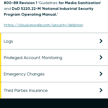
800-88 Revision 1
‘Guidelines
for Media Sanitization'
and
DoD 5220.22-M 'National Industrial Security
Program Operating Manual.'
https://cloud.google.com/security/deletion
Logs
Privileged Account Monitoring
Emergency Changes
Third Parties Insurance