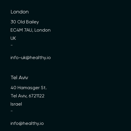
London
30 Old Bailey
EC4M 7AU, London
UK
—
info-uk@healthy.io
Tel Aviv
40 Hamasger St.
Tel Aviv, 6721122
Israel
—
info@healthy.io