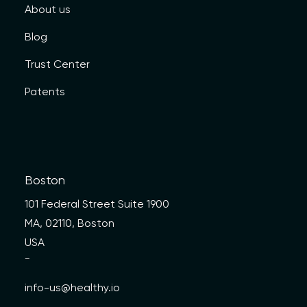
About us
Blog
Trust Center
Patents
Boston
101 Federal Street Suite 1900
MA, 02110, Boston
USA
—
info-us@healthy.io