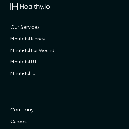
Our Services
Minuteful Kidney
Minuteful For Wound
Minuteful UTI
Minuteful 10
Company
Careers