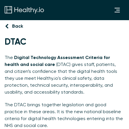
Back
DTAC
The
Digital Technology Assessment Criteria for
health and social care
(DTAC) gives staff, patients,
and citizen’s confidence that the digital health tools
they use meet Healthy.io's clinical safety, data
protection, technical security, interoperability, and
usability, and accessibility standards.
The DTAC brings together legislation and good
practice in these areas. It is the new national baseline
criteria for digital health technologies entering into the
NHS and social care.