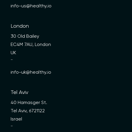
info-us@healthy.io
London
30 Old Bailey
EC4M 7AU, London
UK
—
info-uk@healthy.io
Tel Aviv
40 Hamasger St.
Tel Aviv, 6721122
Israel
—