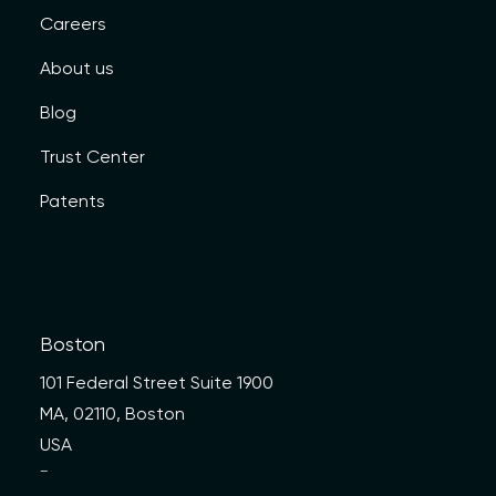
Careers
About us
Blog
Trust Center
Patents
Boston
101 Federal Street Suite 1900
MA, 02110, Boston
USA
—