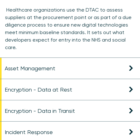
Healthcare organizations use the DTAC to assess
suppliers at the procurement point or as part of a due
diligence process to ensure new digital technologies
meet minimum baseline standards. It sets out what
developers expect for entry into the NHS and social
care.
Asset Management
Encryption - Data at Rest
Encryption - Data in Transit
Incident Response