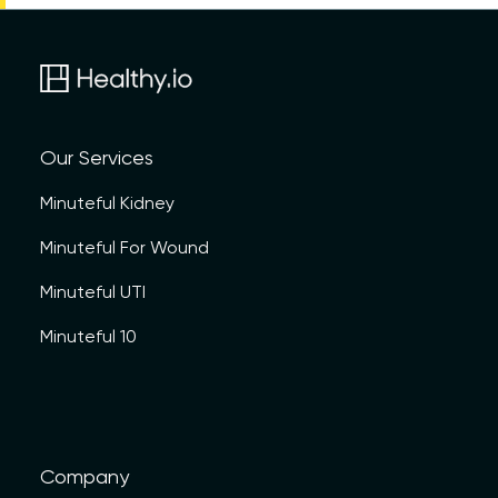
Our Services
Minuteful Kidney
Minuteful For Wound
Minuteful UTI
Minuteful 10
Company